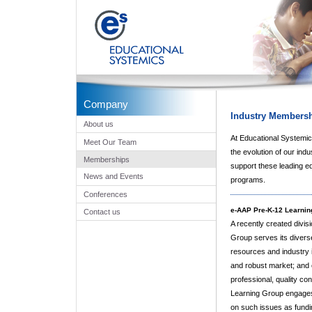
Company
Industry Members
About us
At Educational Systemics
Meet Our Team
the evolution of our indu
Memberships
support these leading e
News and Events
programs.
Conferences
e-AAP Pre-K-12 Learnin
Contact us
A recently created divis
Group serves its divers
resources and industry in
and robust market; and
professional, quality co
Learning Group engages s
on such issues as fundin