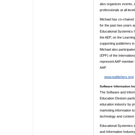
also organizes events,
professionals at all level
Michael has co-chaired 
for the past two years a
Educational Systemics h
the AEP, on the Learnin
supporting publishers in
Michael also participat
(EPF) of the Internation
represent AAP member in
AAP.
www.publishers.org/
Software Information Ind
The Software and Informa
Education Division part
education industry by pr
marketing information t
technology and content 
Educational Systemics is
and Information Industry