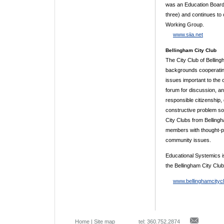
was an Education Board 
three) and continues to
Working Group.
www.siia.net
Bellingham City Club
The City Club of Belling
backgrounds cooperatin
issues important to the
forum for discussion, 
responsible citizenship
constructive problem so
City Clubs from Bellingh
members with thought-p
community issues.
Educational Systemics 
the Bellingham City Club
www.bellinghamcityc
Home
|
Site map
tel: 360.752.2874